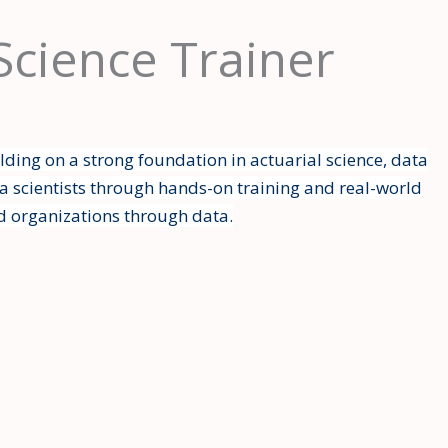
 Science Trainer
lding on a strong foundation in actuarial science, data
a scientists through hands-on training and real-world
d organizations through data.