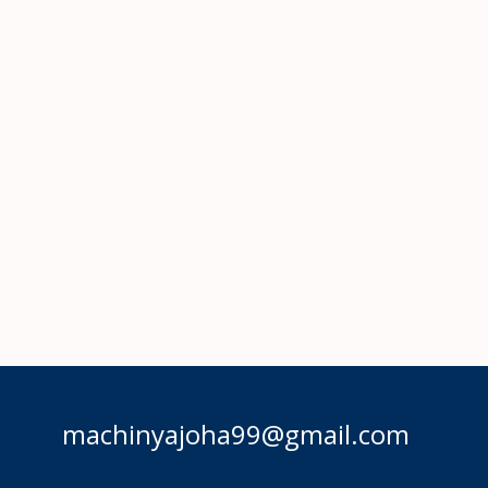
machinyajoha99@gmail.com