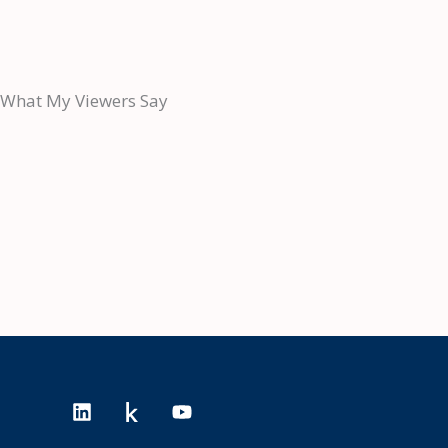
What My Viewers Say