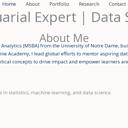
Home
About
Portfolio
Research
Contact
uarial Expert | Data
About Me
s Analytics (MSBA) from the University of Notre Dame, bui
ne Academy, I lead global efforts to mentor aspiring dat
ytical concepts to drive impact and empower learners an
 in statistics, machine learning, and data science.