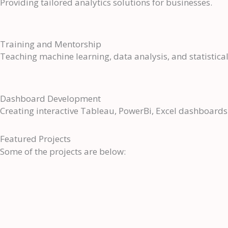
Providing tailored analytics solutions for businesses.
Training and Mentorship
Teaching machine learning, data analysis, and statisti
Dashboard Development
Creating interactive Tableau, PowerBi, Excel dashboards 
Featured Projects
Some of the projects are below: