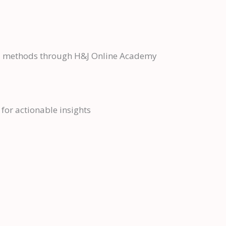
cal methods through H&J Online Academy
for actionable insights