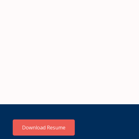
Download Resume