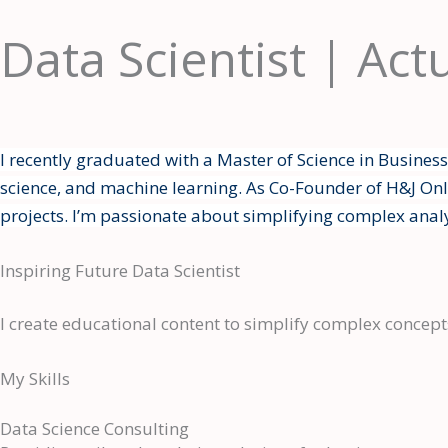
Skip
Data Scientist | Act
to
content
I recently graduated with a Master of Science in Busines
science, and machine learning. As Co-Founder of H&J Onli
projects. I’m passionate about simplifying complex anal
Inspiring Future Data Scientist
I create educational content to simplify complex concepts
My Skills
Data Science Consulting